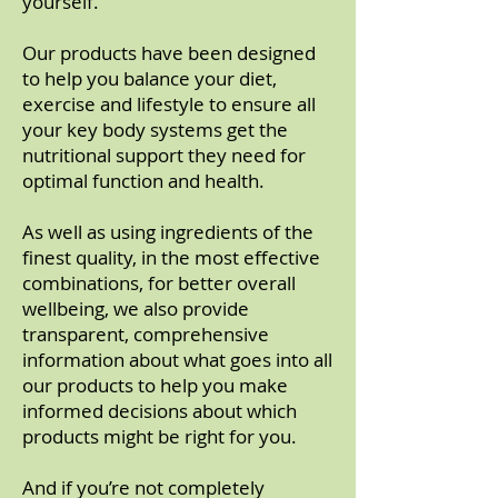
yourself.
Our products have been designed
to help you balance your diet,
exercise and lifestyle to ensure all
your key body systems get the
nutritional support they need for
optimal function and health.
As well as using ingredients of the
finest quality, in the most effective
combinations, for better overall
wellbeing, we also provide
transparent, comprehensive
information about what goes into all
our products to help you make
informed decisions about which
products might be right for you.
And if you’re not completely