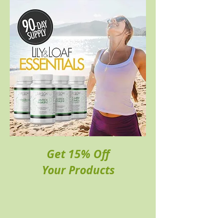
Get 15% Off
Your Products