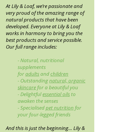
At Lily & Loaf, we’re passionate and
very proud of the amazing range of
natural products that have been
developed. Everyone at Lily & Loaf
works in harmony to bring you the
best products and service possible.
Our full range includes:
- Natural, nutritional
supplements
for
adults
and
children
- Outstanding
natural, organic
skincare
for a beautiful you
- Delightful
essential oils
to
awaken the senses
- Specialised
pet nutrition
for
your four-legged friends
And this is just the beginning… Lily &