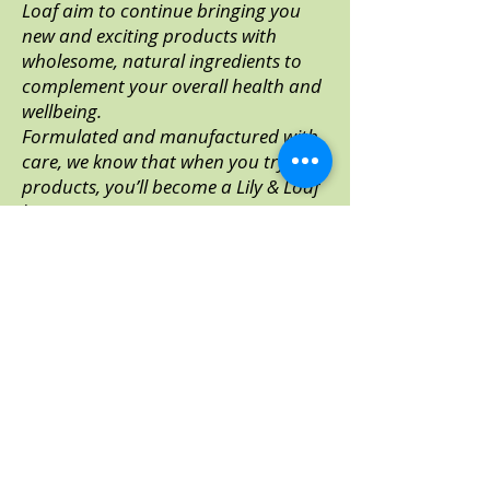
Loaf aim to continue bringing you
new and exciting products with
wholesome, natural ingredients to
complement your overall health and
wellbeing.
Formulated and manufactured with
care, we know that when you try our
products, you’ll become a Lily & Loaf
lover too.
Visit Lily & Loaf
It's easy to order!
Step 1. Click the button below to
Welcome to Lily & Loaf!
take you direct to the Lily & Loaf
site*
Now you will be registered as a
Direct Customer and be able to
Step 2. Click
Sign in/Join
to ensure