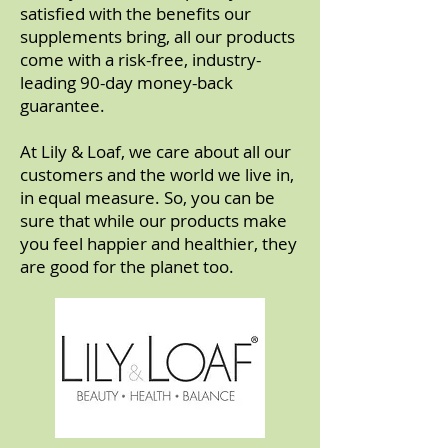
satisfied with the benefits our
supplements bring, all our products
come with a risk-free, industry-
leading 90-day money-back
guarantee.
At Lily & Loaf, we care about all our
customers and the world we live in,
in equal measure. So, you can be
sure that while our products make
you feel happier and healthier, they
are good for the planet too.