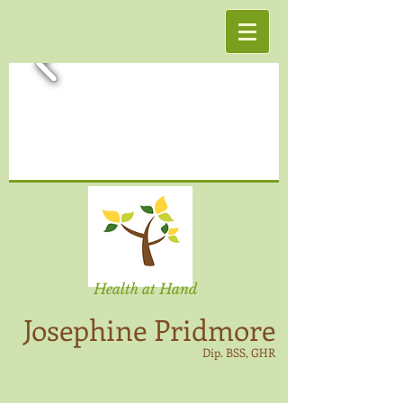
Health at Hand
Josephine Pridmore
Dip. BSS, GHR