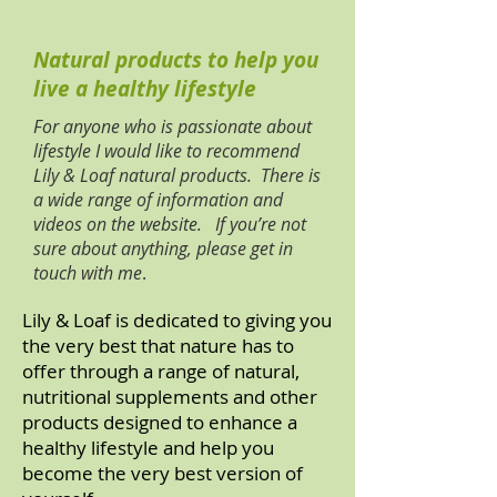
Natural products to help you
live a healthy lifestyle
For anyone who is passionate about
lifestyle I would like to recommend
Lily & Loaf natural products. There is
a wide range of information and
videos on the website. If you’re not
sure about anything, please get in
touch with me
.
​Lily & Loaf is dedicated to giving you
the very best that nature has to
offer through a range of natural,
nutritional supplements and other
products designed to enhance a
healthy lifestyle and help you
become the very best version of